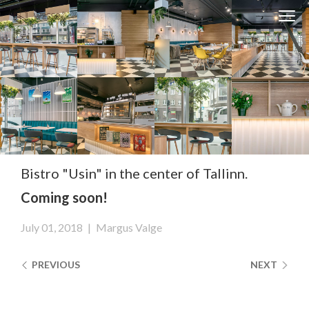
Clos
Close
navi
navigati
EST
ENG
WESSE DESIGN
CUSTOM SOLUTIONS
APPLIANCES
Bistro "Usin" in the center of Tallinn.
Coming soon!
CONTACTS
ABOUT US
July 01, 2018
|
Margus Valge
NEWS
PREVIOUS
NEXT