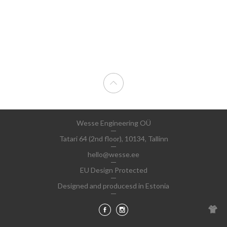
Wesse Engineering OÜ
Tatari 64 (2nd floor), 10134, Tallinn
hello@wesse.ee
EU Design Protected
Designed and producesd in Estonia