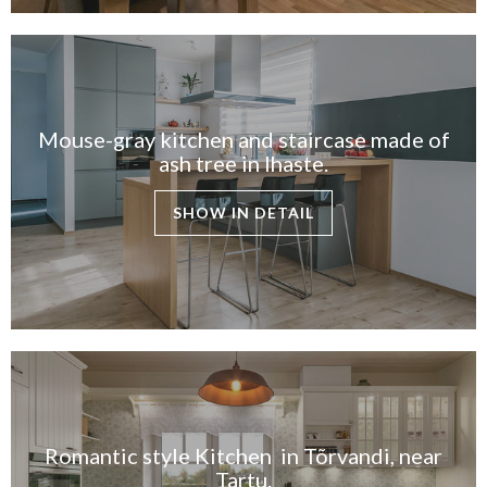
Mouse-gray kitchen and staircase made of
ash tree in Ihaste.
SHOW IN DETAIL
Romantic style Kitchen in Tõrvandi, near
Tartu.