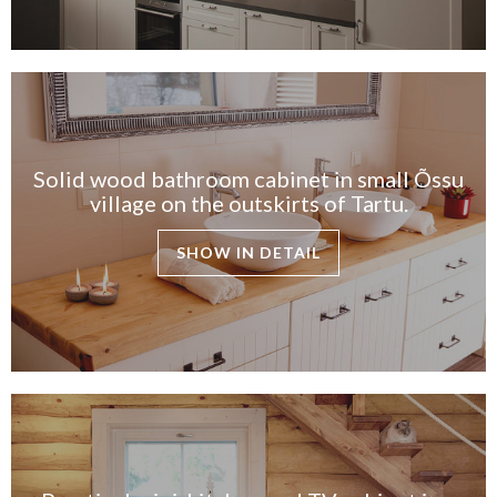
Solid wood bathroom cabinet in small Õssu
village on the outskirts of Tartu.
SHOW IN DETAIL