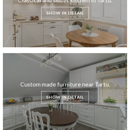
SHOW IN DETAIL
Custom made furniture near Tartu.
SHOW IN DETAIL