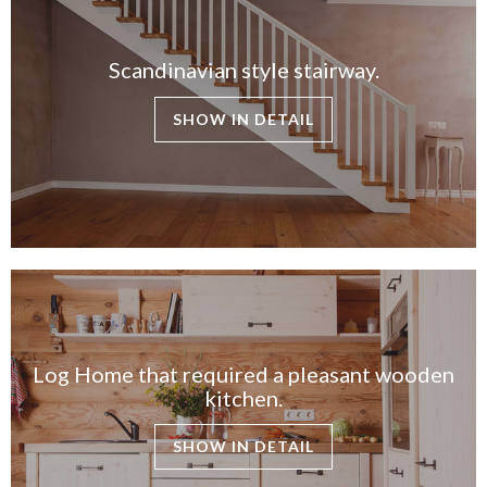
Scandinavian style stairway.
SHOW IN DETAIL
Log Home that required a pleasant wooden
kitchen.
SHOW IN DETAIL