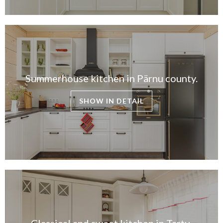
Summerhouse kitchen in Pärnu county.
SHOW IN DETAIL
Classical and sweet kitchen in Tartu.