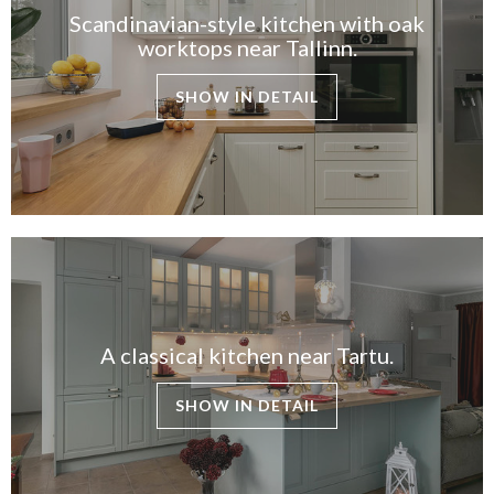
Scandinavian-style kitchen with oak
worktops near Tallinn.
SHOW IN DETAIL
A classical kitchen near Tartu.
SHOW IN DETAIL