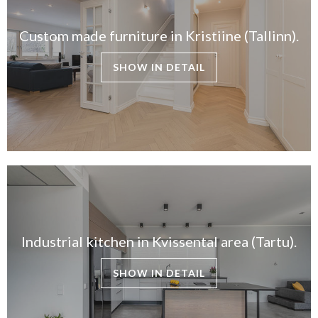
Custom made furniture in Kristiine (Tallinn).
SHOW IN DETAIL
Industrial kitchen in Kvissental area (Tartu).
SHOW IN DETAIL