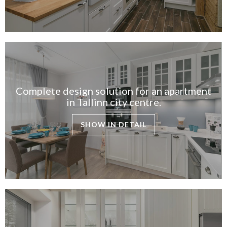
Complete design solution for an apartment
in Tallinn city centre.
SHOW IN DETAIL