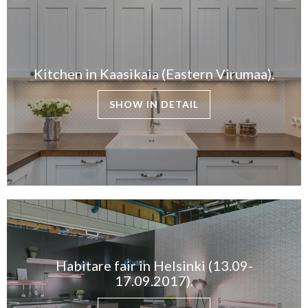
Kitchen in Kaasikaia (Eastern Virumaa).
SHOW IN DETAIL
Habitare fair in Helsinki (13.09-
17.09.2017).