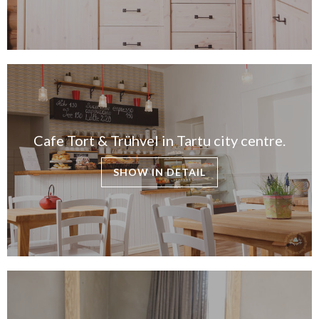
Cafe Tort & Trühvel in Tartu city centre.
SHOW IN DETAIL