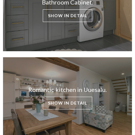
Bathroom Cabinet.
SHOW IN DETAIL
Romantic kitchen in Uuesalu.
SHOW IN DETAIL