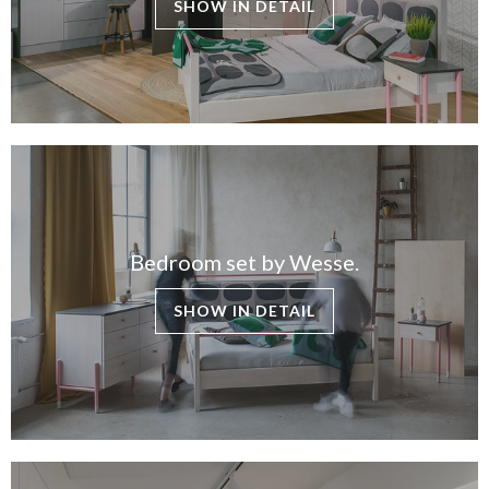
SHOW IN DETAIL
Bedroom set by Wesse.
SHOW IN DETAIL