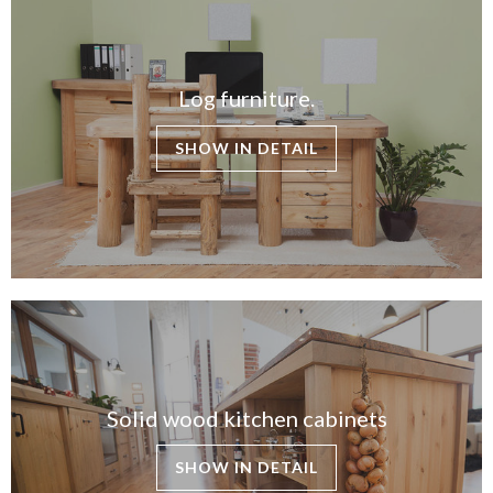
Log furniture.
SHOW IN DETAIL
Solid wood kitchen cabinets
SHOW IN DETAIL