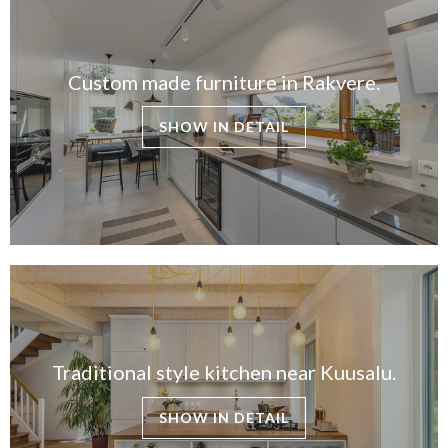
Custom made furniture in Rakvere.
SHOW IN DETAIL
Traditional style kitchen near Kuusalu.
SHOW IN DETAIL