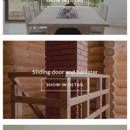
SHOW IN DETAIL
Sliding door and banister
SHOW IN DETAIL