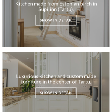
Kitchen made from Estonian birch in
Supilinn (Tartu).
SHOW IN DETAIL
Luxurious kitchen and custom made
furniture in the center of Tartu.
SHOW IN DETAIL