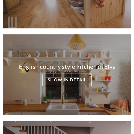
English country style kitchen in Elva
SHOW IN DETAIL