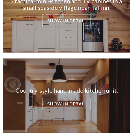
Practical mini-kitchen and TV cabinet in a
small seaside village near Tallinn.
SHOW IN DETAIL
Country-style hand-made kitchen unit.
SHOW IN DETAIL