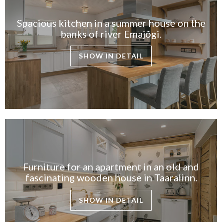
Spacious kitchen in a summer house on the
banks of river Emajõgi.
SHOW IN DETAIL
Furniture for an apartment in an old and
fascinating wooden house in Taaralinn.
SHOW IN DETAIL