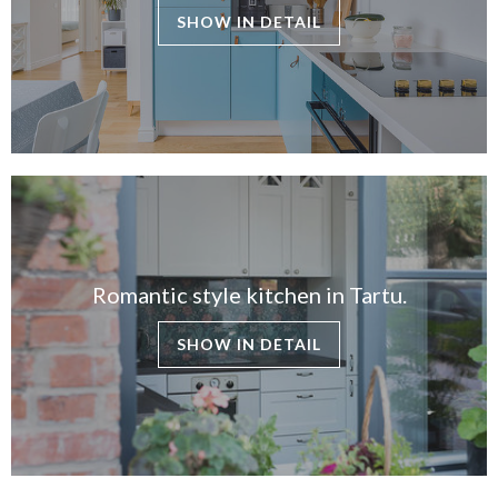
SHOW IN DETAIL
Romantic style kitchen in Tartu.
SHOW IN DETAIL