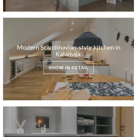
Modern Scandinavian-style kitchen in
Kalamaja.
SHOW IN DETAIL