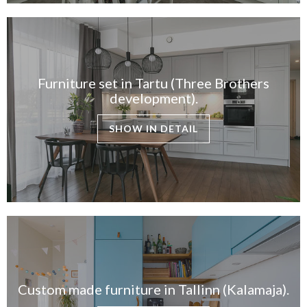
Furniture set in Tartu (Three Brothers
development).
SHOW IN DETAIL
Custom made furniture in Tallinn (Kalamaja).