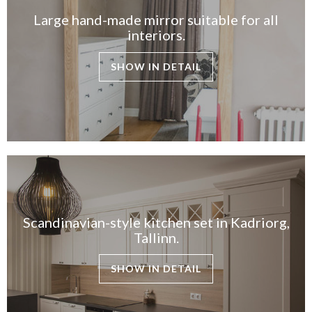
Large hand-made mirror suitable for all
interiors.
SHOW IN DETAIL
Scandinavian-style kitchen set in Kadriorg,
Tallinn.
SHOW IN DETAIL