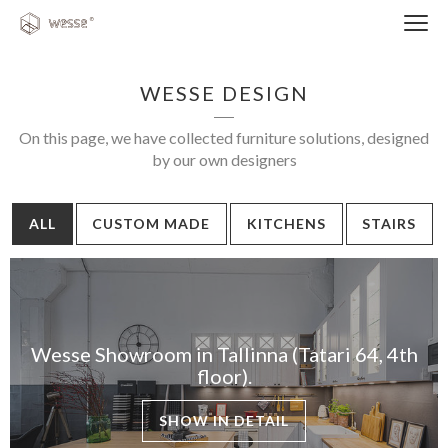
Clos
navi
WESSE DESIGN
On this page, we have collected furniture solutions, designed
by our own designers
Close
ALL
CUSTOM MADE
KITCHENS
STAIRS
navigati
EST
ENG
Wesse Showroom in Tallinna (Tatari 64, 4th
WESSE DESIGN
floor).
CUSTOM SOLUTIONS
SHOW IN DETAIL
APPLIANCES