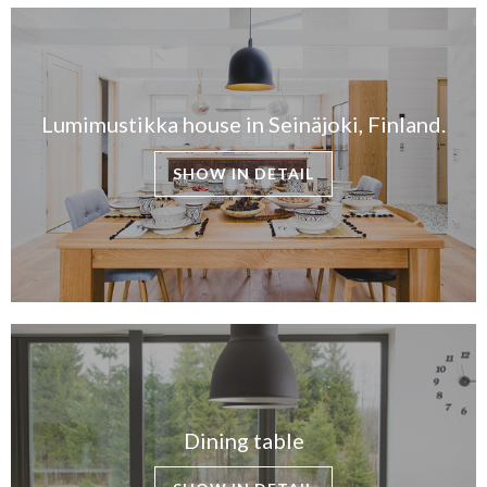
Lumimustikka house in Seinäjoki, Finland.
SHOW IN DETAIL
Dining table