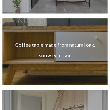
Coffee table made from natural oak.
SHOW IN DETAIL