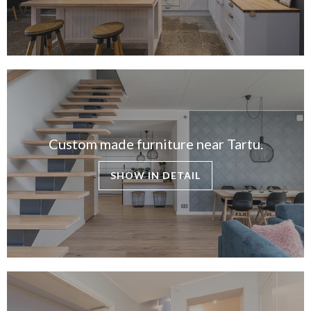
CONTACTS
ABOUT US
NEWS
Custom made furniture near Tartu.
SHOW IN DETAIL