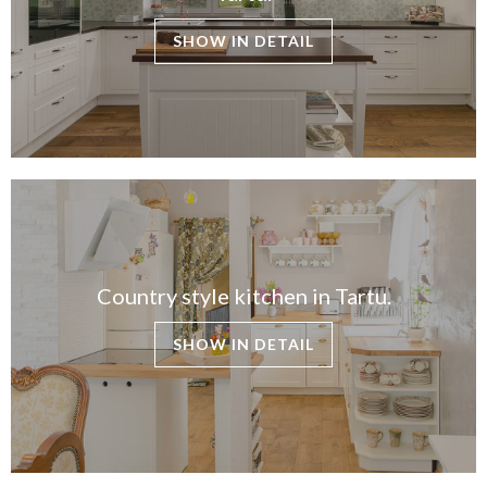
SHOW IN DETAIL
Country style kitchen in Tartu.
SHOW IN DETAIL