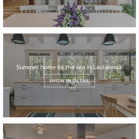
Summer home by the sea in Laulasmaa.
SHOW IN DETAIL