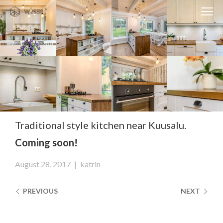
Clos
Close
navi
navigati
EST
ENG
WESSE DESIGN
CUSTOM SOLUTIONS
APPLIANCES
Traditional style kitchen near Kuusalu.
Coming soon!
CONTACTS
ABOUT US
August 28, 2017
|
katrin
NEWS
PREVIOUS
NEXT