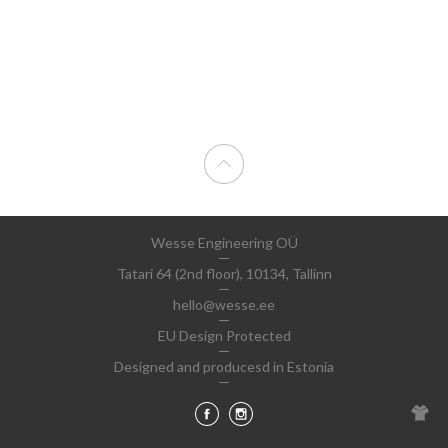
Wesse Engineering OÜ
Tatari 64 (2nd floor), 10134, Tallinn
hello@wesse.ee
EU Design Protected
Designed and producesd in Estonia