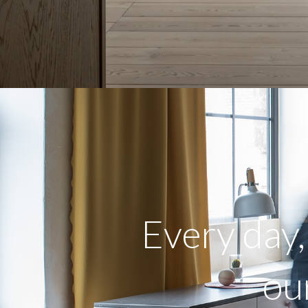
Every day
ou