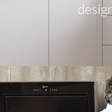
design