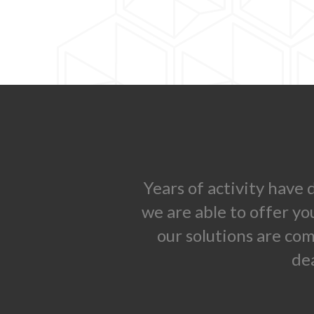
Years of activity have
we are able to offer yo
our solutions are co
de