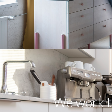
We work t