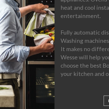
heat and cool inst
entertainment.
Fully automatic di
Washing machines 
It makes no differ
Wesse will help you
choose the best Bo
your kitchen and o