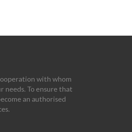
n cooperation with whom
ur needs. To ensure that
 become an authorised
es.