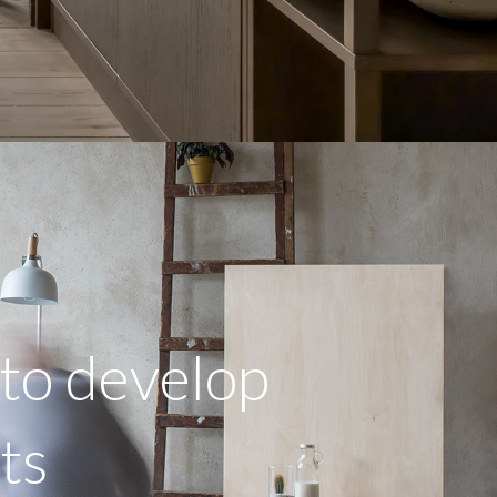
to develop
cts