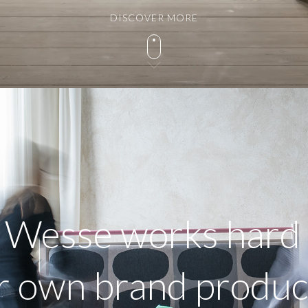
DISCOVER MORE
, Wesse works hard 
r own brand produ