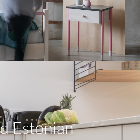
d Estonian