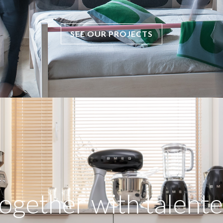
SEE OUR PROJECTS
ogether with talente