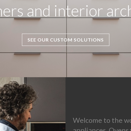
ers and interior arc
SEE OUR CUSTOM SOLUTIONS
Welcome to the wo
appliances. Ovens 