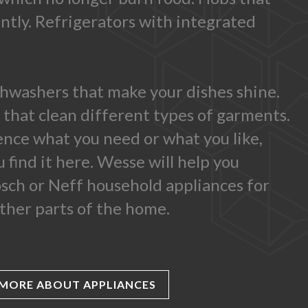
antly. Refrigerators with integrated
shwashers that make your dishes shine.
that clean different types of garments.
ence what you need or what you like,
 find it here. Wesse will help you
sch or Neff household appliances for
ther parts of the home.
MORE ABOUT APPLIANCES