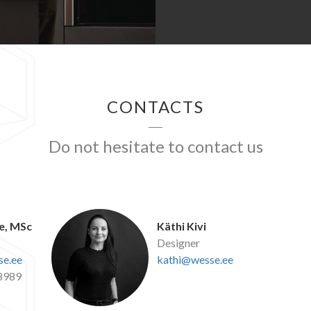
CONTACTS
Do not hesitate to contact us
e, MSc
Käthi Kivi
Designer
e.ee
kathi@wesse.ee
8989