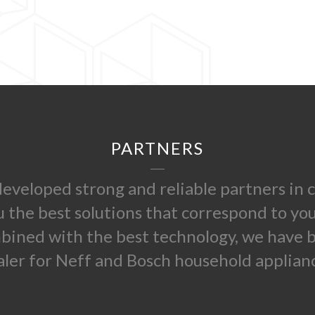
PARTNERS
 developed strong and reliable partners i
u the best solutions that correspond to yo
mbined with the best technology, we have
aler for Neff and Bosch household applianc