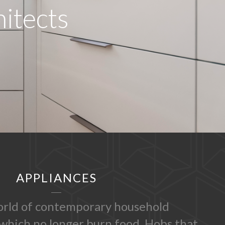
hitects
APPLIANCES
rld of contemporary household
which no longer burn food. Hobs that