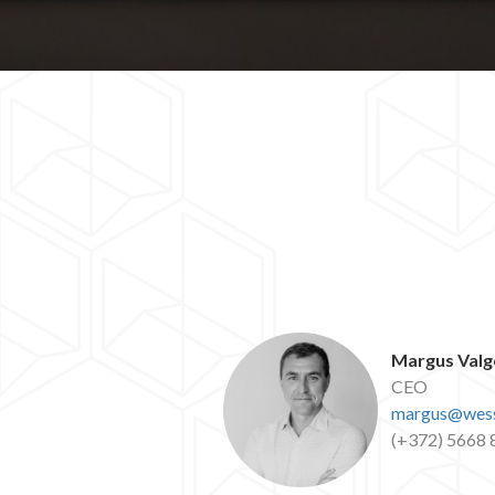
Margus Valg
CEO
margus@wess
(+372) 5668 