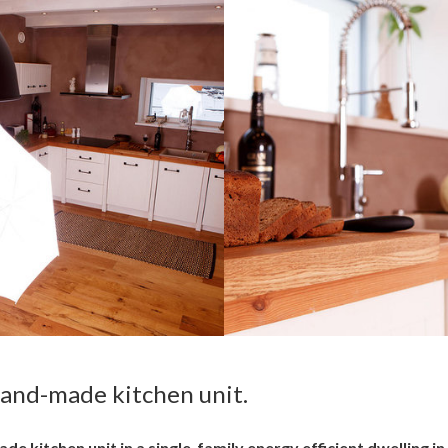
hand-made kitchen unit.
 kitchen unit in a single-family energy efficient dwelling in 