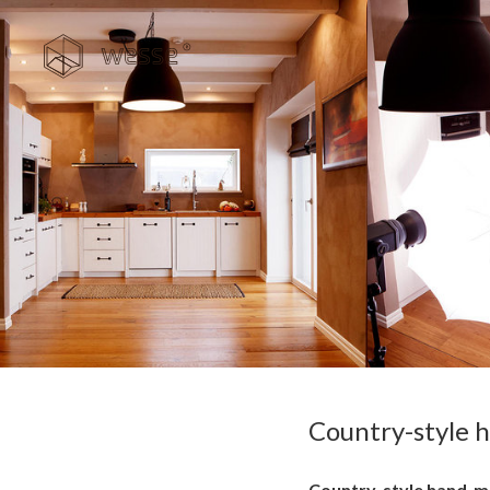
Country-style 
Country-style hand-made