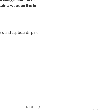
ain a wooden line in
ers and cupboards, pine
NEXT