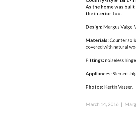
As the home was built 
the interior too.
Design:
Margus Valge, 
Materials:
Counter solid
covered with natural wo
Fittings:
noiseless hinge
Appliances:
Siemens hig
Photos:
Kertin Vasser.
March 14, 2016
|
Marg