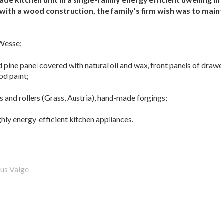
with a wood construction, the family’s firm wish was to maint
Wesse;
 pine panel covered with natural oil and wax, front panels of draw
od paint;
s and rollers (Grass, Austria), hand-made forgings;
hly energy-efficient kitchen appliances.
us Valge