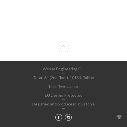
Wesse Engineering OÜ
Tatari 64 (2nd floor), 10134, Tallinn
hello@wesse.ee
EU Design Protected
Designed and producesd in Estonia