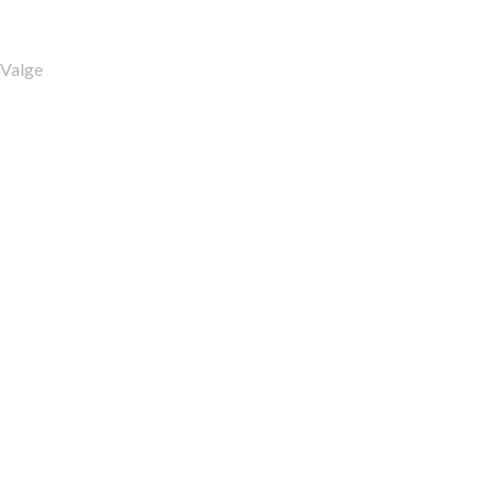
Valge