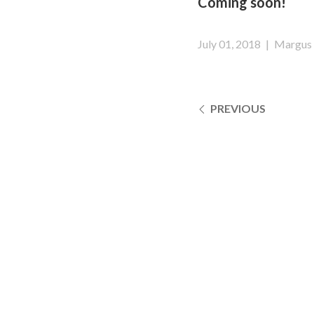
Coming soon!
July 01, 2018
|
Margus 
PREVIOUS