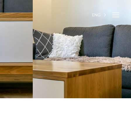
Close
ENG
EST
Close
navigati
navigat
WESSE DESIGN
CUSTOM SOLUTIONS
APPLIANCES
CONTACTS
ABOUT US
NEWS